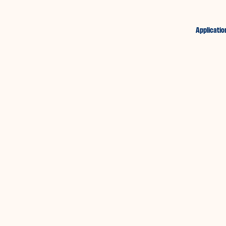
Applicatio