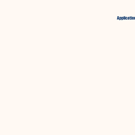
Applicatio