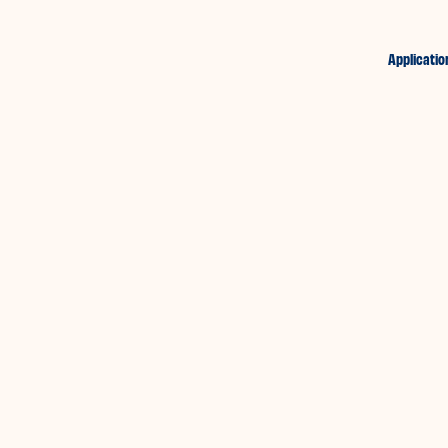
Applicatio